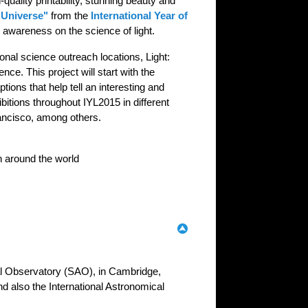
uality printability, stunning beauty and
 Universe"
from the
International Year of
c awareness on the science of light.
ional science outreach locations, Light:
ce. This project will start with the
tions that help tell an interesting and
ibitions throughout IYL2015 in different
rancisco, among others.
wn around the world
al Observatory (SAO), in Cambridge,
and also the International Astronomical