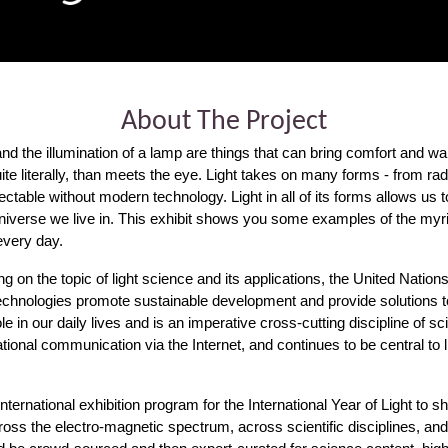
About The Project
and the illumination of a lamp are things that can bring comfort and wa
 quite literally, than meets the eye. Light takes on many forms - from
tectable without modern technology. Light in all of its forms allows us
iverse we live in. This exhibit shows you some examples of the myriad
 every day.
ng on the topic of light science and its applications, the United Natio
chnologies promote sustainable development and provide solutions to
ole in our daily lives and is an imperative cross-cutting discipline of sc
ional communication via the Internet, and continues to be central to li
ternational exhibition program for the International Year of Light to sh
ss the electro-magnetic spectrum, across scientific disciplines, and