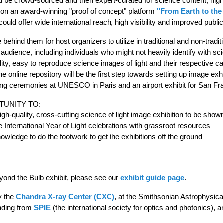
d be crowd-sourced and then expert-curated for science content, high-q
d on an award-winning "proof of concept" platform
"From Earth to the
could offer wide international reach, high visibility and improved publi
behind them for host organizers to utilize in traditional and non-tradit
dience, including individuals who might not heavily identify with scien
lity, easy to reproduce science images of light and their respective cap
he online repository will be the first step towards setting up image exh
ning ceremonies at UNESCO in Paris and an airport exhibit for San F
TUNITY TO:
 high-quality, cross-cutting science of light image exhibition to be sho
 the International Year of Light celebrations with grassroot resources
wledge to do the footwork to get the exhibitions off the ground
Beyond the Bulb exhibit, please see our
exhibit guide page
.
y the
Chandra X-ray Center (CXC)
, at the Smithsonian Astrophysic
nding from
SPIE
(the international society for optics and photonics), 