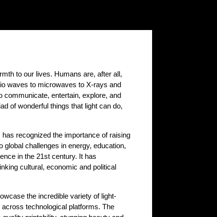
rmth to our lives. Humans are, after all,
 radio waves to microwaves to X-rays and
 to communicate, entertain, explore, and
 of wonderful things that light can do,
ns has recognized the importance of raising
 global challenges in energy, education,
ience in the 21st century. It has
nking cultural, economic and political
owcase the incredible variety of light-
 across technological platforms. The