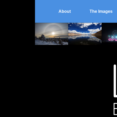
About
The Images