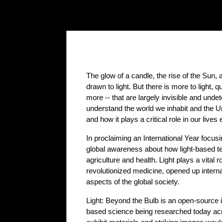
The glow of a candle, the rise of the Sun, 
drawn to light. But there is more to light,
more -- that are largely invisible and unde
understand the world we inhabit and the Un
and how it plays a critical role in our lives
In proclaiming an International Year focusi
global awareness about how light-based te
agriculture and health. Light plays a vital r
revolutionized medicine, opened up internat
aspects of the global society.
Light: Beyond the Bulb is an open-source in
based science being researched today acro