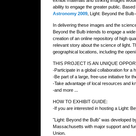
exhibit materials and striking images woul
ability to engage the greater public. Base
Astronomy 2009
, Light: Beyond the Bulb 
In delivering these images and the science 
Beyond the Bulb intends to engage a wide au
creation of an online repository of high qua
relevant story about the science of light. T
geographical locations, including the ope
THIS PROJECT IS AN UNIQUE OPPOR
-Participate in a global collaboration for a
-Be part of a large, free-use initiative for
-Take advantage of local resources and kno
-and more ...
HOW TO EXHIBIT GUIDE:
-If you are interested in hosting a Light: 
"Light: Beyond the Bulb" was developed b
Massachusetts with major support and fu
Union.