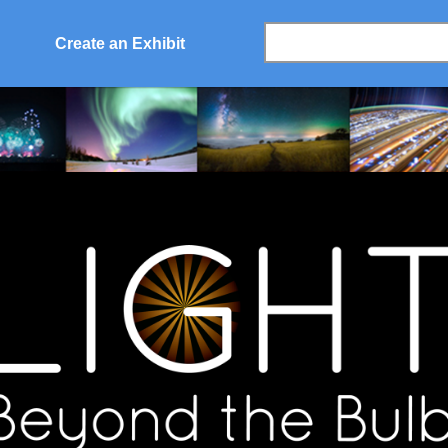
Create an Exhibit